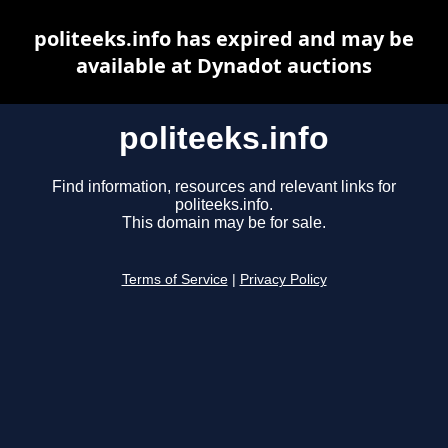
politeeks.info has expired and may be
available at Dynadot auctions
politeeks.info
Find information, resources and relevant links for
politeeks.info.
This domain may be for sale.
Terms of Service
|
Privacy Policy