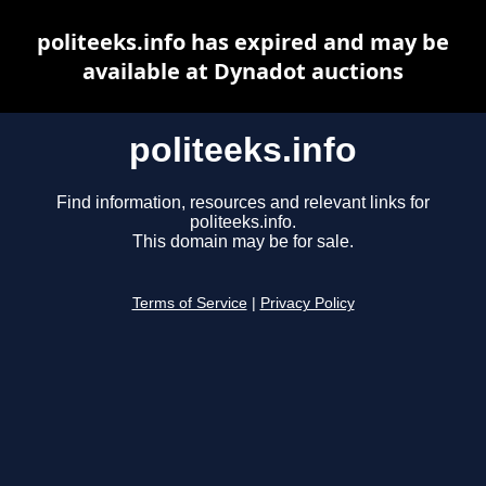
politeeks.info has expired and may be
available at Dynadot auctions
politeeks.info
Find information, resources and relevant links for
politeeks.info.
This domain may be for sale.
Terms of Service
|
Privacy Policy