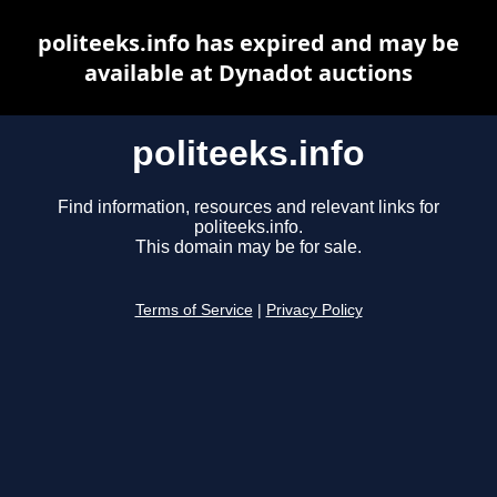
politeeks.info has expired and may be
available at Dynadot auctions
politeeks.info
Find information, resources and relevant links for
politeeks.info.
This domain may be for sale.
Terms of Service
|
Privacy Policy