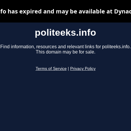
nfo has expired and may be available at Dyna
politeeks.info
Find information, resources and relevant links for politeeks.info.
This domain may be for sale.
Terms of Service
|
Privacy Policy