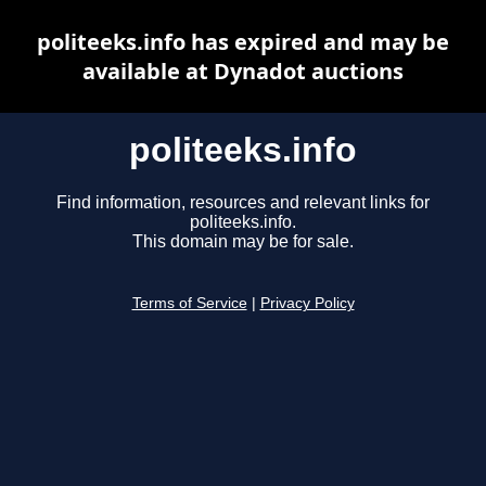
politeeks.info has expired and may be
available at Dynadot auctions
politeeks.info
Find information, resources and relevant links for
politeeks.info.
This domain may be for sale.
Terms of Service
|
Privacy Policy