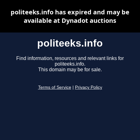
politeeks.info has expired and may be
available at Dynadot auctions
politeeks.info
Find information, resources and relevant links for
politeeks.info.
This domain may be for sale.
Terms of Service
|
Privacy Policy