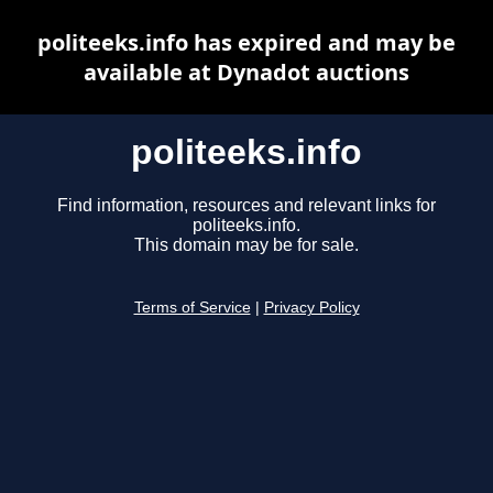
politeeks.info has expired and may be
available at Dynadot auctions
politeeks.info
Find information, resources and relevant links for
politeeks.info.
This domain may be for sale.
Terms of Service
|
Privacy Policy