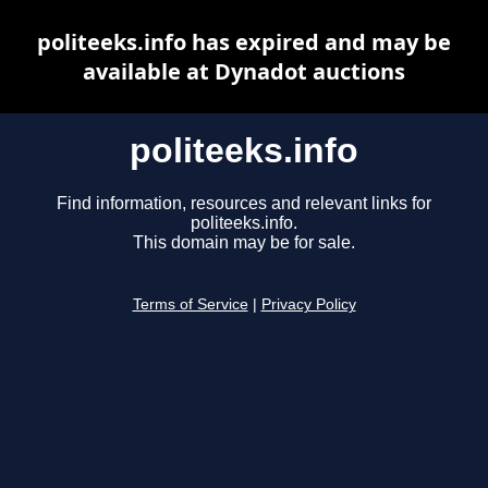
politeeks.info has expired and may be
available at Dynadot auctions
politeeks.info
Find information, resources and relevant links for
politeeks.info.
This domain may be for sale.
Terms of Service
|
Privacy Policy