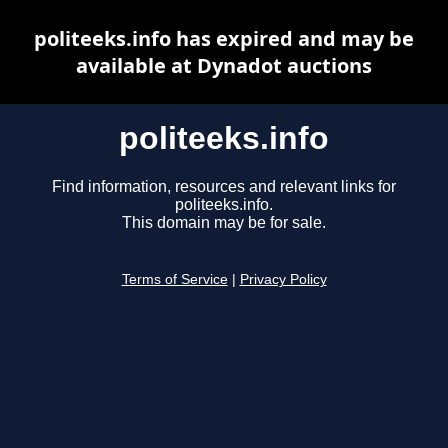
politeeks.info has expired and may be
available at Dynadot auctions
politeeks.info
Find information, resources and relevant links for
politeeks.info.
This domain may be for sale.
Terms of Service
|
Privacy Policy