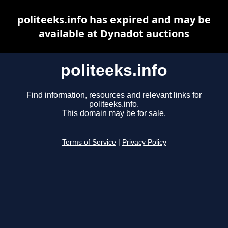
politeeks.info has expired and may be
available at Dynadot auctions
politeeks.info
Find information, resources and relevant links for
politeeks.info.
This domain may be for sale.
Terms of Service
|
Privacy Policy