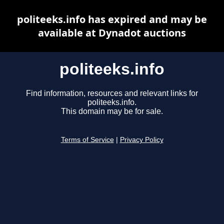
politeeks.info has expired and may be
available at Dynadot auctions
politeeks.info
Find information, resources and relevant links for
politeeks.info.
This domain may be for sale.
Terms of Service
|
Privacy Policy