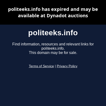
politeeks.info has expired and may be
available at Dynadot auctions
politeeks.info
Find information, resources and relevant links for
politeeks.info.
This domain may be for sale.
Terms of Service
|
Privacy Policy