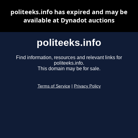
politeeks.info has expired and may be
available at Dynadot auctions
politeeks.info
Find information, resources and relevant links for
politeeks.info.
This domain may be for sale.
Terms of Service
|
Privacy Policy