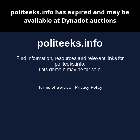
politeeks.info has expired and may be
available at Dynadot auctions
politeeks.info
Find information, resources and relevant links for
politeeks.info.
This domain may be for sale.
Terms of Service
|
Privacy Policy