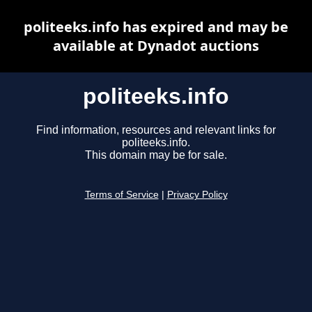
politeeks.info has expired and may be
available at Dynadot auctions
politeeks.info
Find information, resources and relevant links for
politeeks.info.
This domain may be for sale.
Terms of Service
|
Privacy Policy