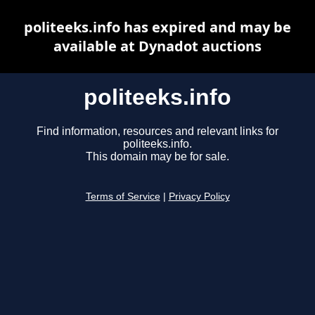
politeeks.info has expired and may be
available at Dynadot auctions
politeeks.info
Find information, resources and relevant links for
politeeks.info.
This domain may be for sale.
Terms of Service
|
Privacy Policy