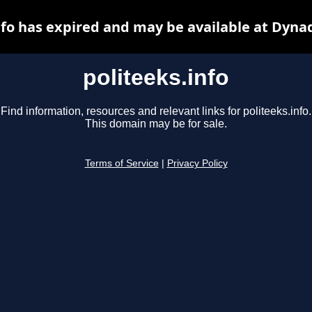
nfo has expired and may be available at Dyna
politeeks.info
Find information, resources and relevant links for politeeks.info.
This domain may be for sale.
Terms of Service
|
Privacy Policy