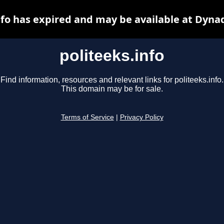
nfo has expired and may be available at Dyna
politeeks.info
Find information, resources and relevant links for politeeks.info.
This domain may be for sale.
Terms of Service
|
Privacy Policy