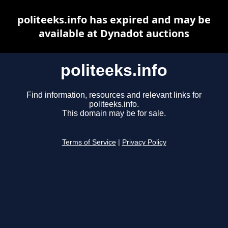
politeeks.info has expired and may be
available at Dynadot auctions
politeeks.info
Find information, resources and relevant links for
politeeks.info.
This domain may be for sale.
Terms of Service
|
Privacy Policy