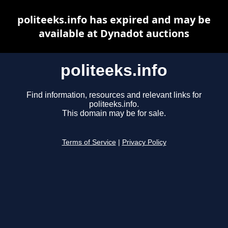
politeeks.info has expired and may be
available at Dynadot auctions
politeeks.info
Find information, resources and relevant links for
politeeks.info.
This domain may be for sale.
Terms of Service
|
Privacy Policy