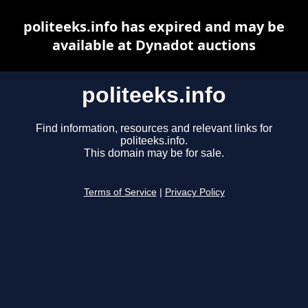
politeeks.info has expired and may be
available at Dynadot auctions
politeeks.info
Find information, resources and relevant links for
politeeks.info.
This domain may be for sale.
Terms of Service
|
Privacy Policy