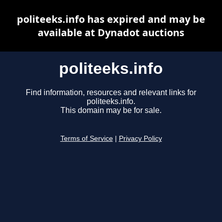
politeeks.info has expired and may be
available at Dynadot auctions
politeeks.info
Find information, resources and relevant links for
politeeks.info.
This domain may be for sale.
Terms of Service
|
Privacy Policy