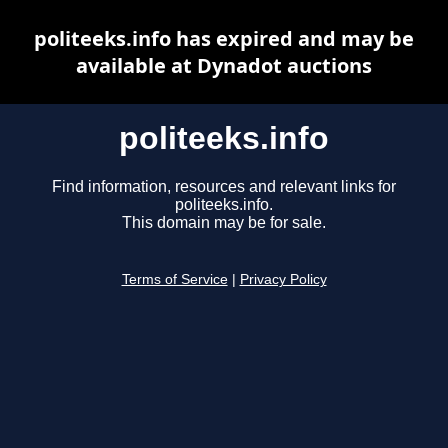
politeeks.info has expired and may be
available at Dynadot auctions
politeeks.info
Find information, resources and relevant links for
politeeks.info.
This domain may be for sale.
Terms of Service
|
Privacy Policy