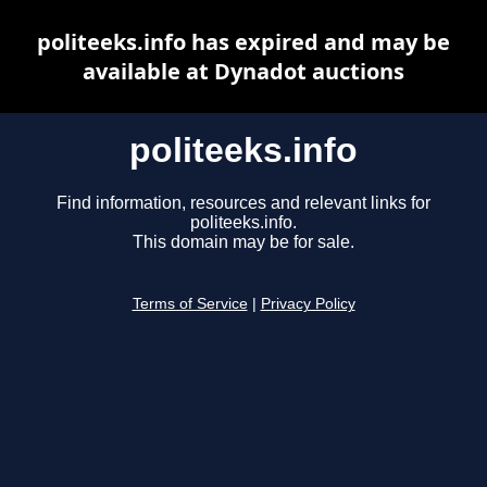
politeeks.info has expired and may be
available at Dynadot auctions
politeeks.info
Find information, resources and relevant links for
politeeks.info.
This domain may be for sale.
Terms of Service
|
Privacy Policy