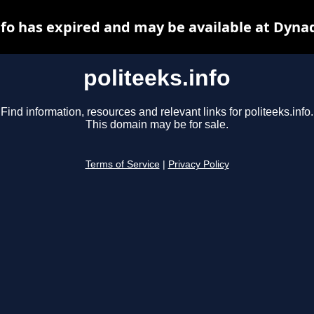
nfo has expired and may be available at Dyna
politeeks.info
Find information, resources and relevant links for politeeks.info.
This domain may be for sale.
Terms of Service
|
Privacy Policy