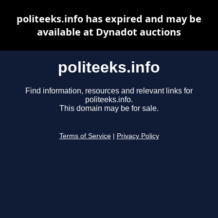
politeeks.info has expired and may be
available at Dynadot auctions
politeeks.info
Find information, resources and relevant links for
politeeks.info.
This domain may be for sale.
Terms of Service
|
Privacy Policy