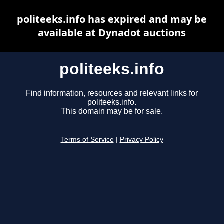
politeeks.info has expired and may be
available at Dynadot auctions
politeeks.info
Find information, resources and relevant links for
politeeks.info.
This domain may be for sale.
Terms of Service
|
Privacy Policy