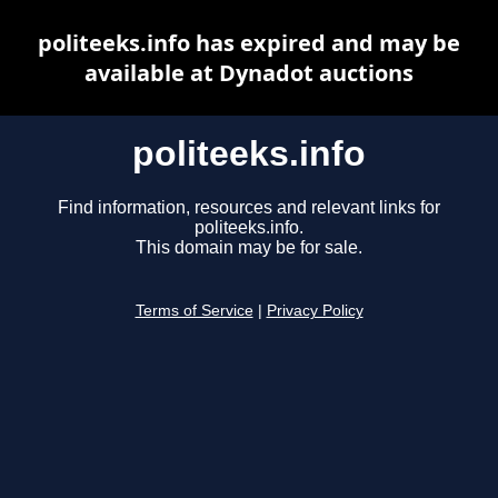
politeeks.info has expired and may be
available at Dynadot auctions
politeeks.info
Find information, resources and relevant links for
politeeks.info.
This domain may be for sale.
Terms of Service
|
Privacy Policy