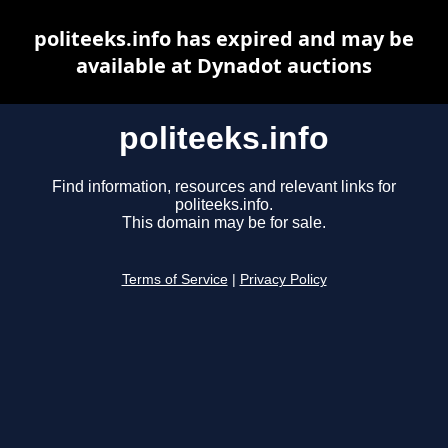
politeeks.info has expired and may be
available at Dynadot auctions
politeeks.info
Find information, resources and relevant links for
politeeks.info.
This domain may be for sale.
Terms of Service
|
Privacy Policy