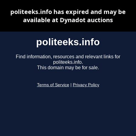
politeeks.info has expired and may be
available at Dynadot auctions
politeeks.info
Find information, resources and relevant links for
politeeks.info.
This domain may be for sale.
Terms of Service
|
Privacy Policy