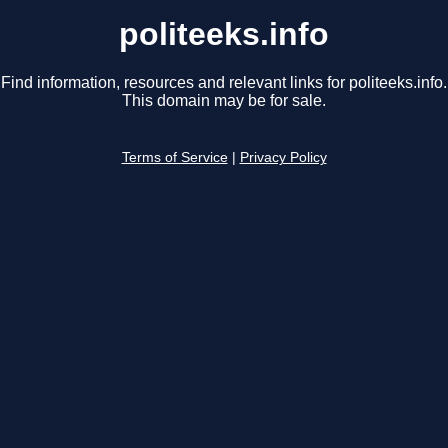
politeeks.info
Find information, resources and relevant links for politeeks.info.
This domain may be for sale.
Terms of Service
|
Privacy Policy