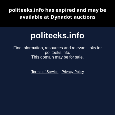
politeeks.info has expired and may be
available at Dynadot auctions
politeeks.info
Find information, resources and relevant links for
politeeks.info.
This domain may be for sale.
Terms of Service
|
Privacy Policy