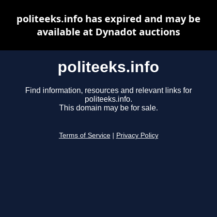
politeeks.info has expired and may be
available at Dynadot auctions
politeeks.info
Find information, resources and relevant links for
politeeks.info.
This domain may be for sale.
Terms of Service
|
Privacy Policy