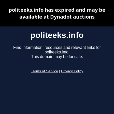
politeeks.info has expired and may be
available at Dynadot auctions
politeeks.info
Find information, resources and relevant links for
politeeks.info.
This domain may be for sale.
Terms of Service
|
Privacy Policy