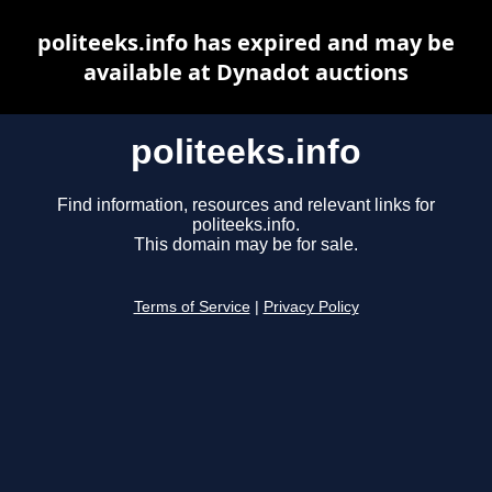
politeeks.info has expired and may be
available at Dynadot auctions
politeeks.info
Find information, resources and relevant links for
politeeks.info.
This domain may be for sale.
Terms of Service
|
Privacy Policy