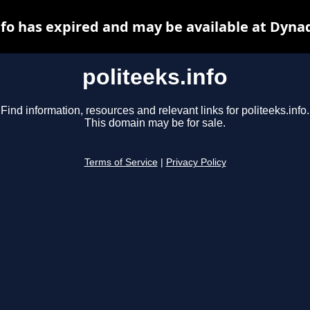
nfo has expired and may be available at Dyna
politeeks.info
Find information, resources and relevant links for politeeks.info.
This domain may be for sale.
Terms of Service
|
Privacy Policy