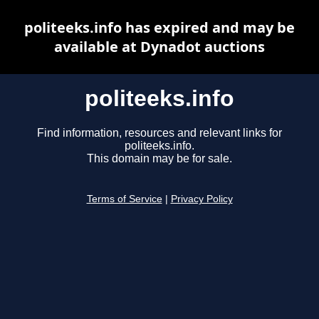
politeeks.info has expired and may be
available at Dynadot auctions
politeeks.info
Find information, resources and relevant links for
politeeks.info.
This domain may be for sale.
Terms of Service
|
Privacy Policy