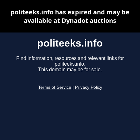
politeeks.info has expired and may be
available at Dynadot auctions
politeeks.info
Find information, resources and relevant links for
politeeks.info.
This domain may be for sale.
Terms of Service
|
Privacy Policy