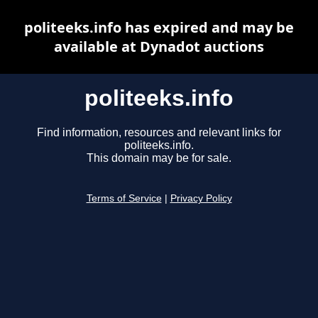
politeeks.info has expired and may be
available at Dynadot auctions
politeeks.info
Find information, resources and relevant links for
politeeks.info.
This domain may be for sale.
Terms of Service
|
Privacy Policy