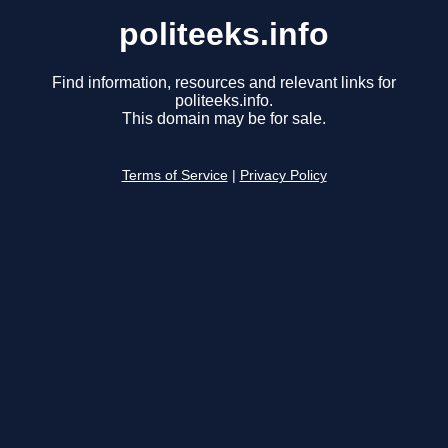
politeeks.info
Find information, resources and relevant links for
politeeks.info.
This domain may be for sale.
Terms of Service
|
Privacy Policy