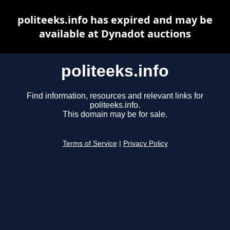
politeeks.info has expired and may be
available at Dynadot auctions
politeeks.info
Find information, resources and relevant links for
politeeks.info.
This domain may be for sale.
Terms of Service
|
Privacy Policy