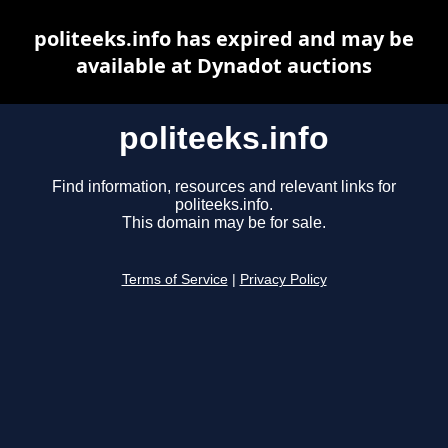
politeeks.info has expired and may be
available at Dynadot auctions
politeeks.info
Find information, resources and relevant links for
politeeks.info.
This domain may be for sale.
Terms of Service
|
Privacy Policy