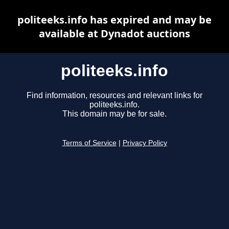
politeeks.info has expired and may be
available at Dynadot auctions
politeeks.info
Find information, resources and relevant links for
politeeks.info.
This domain may be for sale.
Terms of Service
|
Privacy Policy