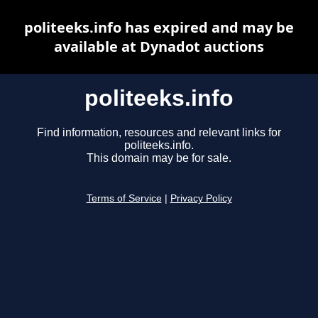
politeeks.info has expired and may be
available at Dynadot auctions
politeeks.info
Find information, resources and relevant links for
politeeks.info.
This domain may be for sale.
Terms of Service
|
Privacy Policy