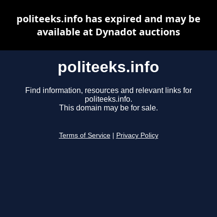
politeeks.info has expired and may be
available at Dynadot auctions
politeeks.info
Find information, resources and relevant links for
politeeks.info.
This domain may be for sale.
Terms of Service
|
Privacy Policy