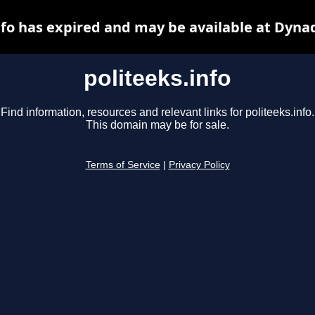
nfo has expired and may be available at Dyna
politeeks.info
Find information, resources and relevant links for politeeks.info.
This domain may be for sale.
Terms of Service
|
Privacy Policy