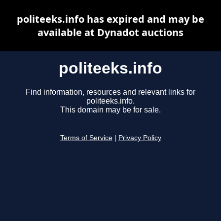
politeeks.info has expired and may be
available at Dynadot auctions
politeeks.info
Find information, resources and relevant links for
politeeks.info.
This domain may be for sale.
Terms of Service
|
Privacy Policy