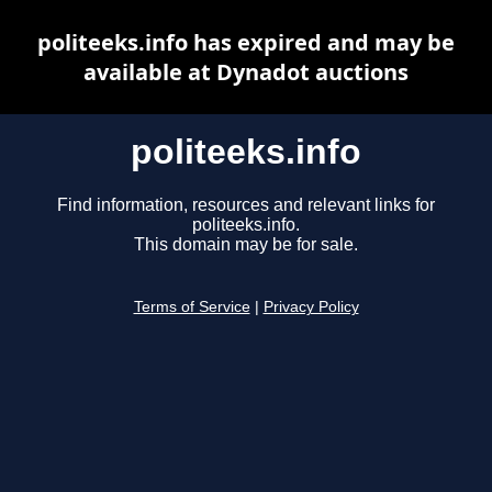
politeeks.info has expired and may be
available at Dynadot auctions
politeeks.info
Find information, resources and relevant links for
politeeks.info.
This domain may be for sale.
Terms of Service
|
Privacy Policy