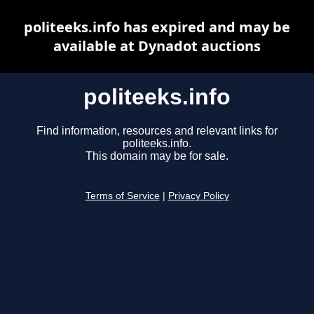
politeeks.info has expired and may be
available at Dynadot auctions
politeeks.info
Find information, resources and relevant links for
politeeks.info.
This domain may be for sale.
Terms of Service
|
Privacy Policy