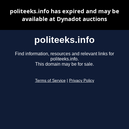
politeeks.info has expired and may be
available at Dynadot auctions
politeeks.info
Find information, resources and relevant links for
politeeks.info.
This domain may be for sale.
Terms of Service
|
Privacy Policy